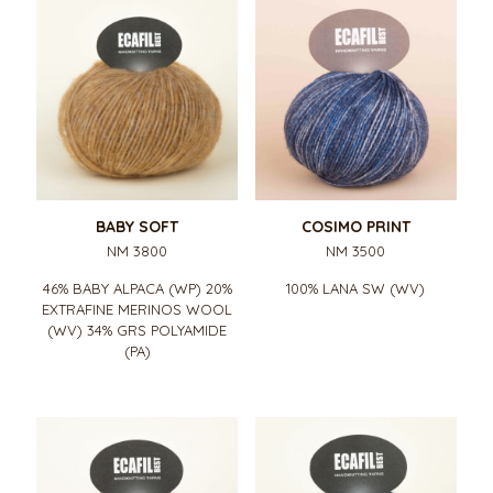
BABY SOFT
COSIMO PRINT
NM 3800
NM 3500
46% BABY ALPACA (WP) 20%
100% LANA SW (WV)
EXTRAFINE MERINOS WOOL
(WV) 34% GRS POLYAMIDE
(PA)