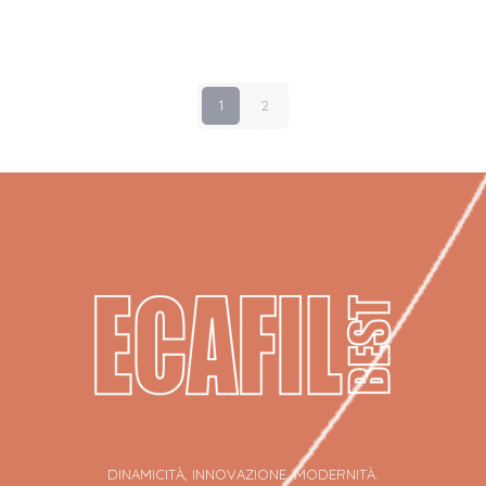
1
2
DINAMICITÀ, INNOVAZIONE, MODERNITÀ.