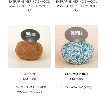
EXTRAFINE MERINOS WOOL
EXTRAFINE MERINOS WOOL
(WV) 28% GRS POLYAMIDE
(WV) 28% GRS POLYAMIDE
(PA)
(PA)
ASPEN
COSIMO PRINT
NM 3500
NM 3500
100% EXTRAFINE MERINO
100% LANA SW (WV)
WOOL TEC (WV)