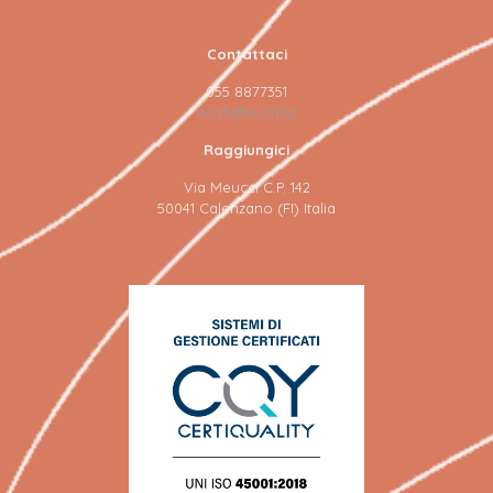
Contattaci
055 8877351
ecafil@ecafil.it
Raggiungici
Via Meucci C.P. 142
50041 Calenzano (FI) Italia