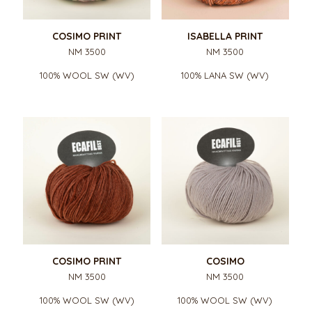
COSIMO PRINT
ISABELLA PRINT
NM 3500
NM 3500
100% WOOL SW (WV)
100% LANA SW (WV)
COSIMO PRINT
COSIMO
NM 3500
NM 3500
100% WOOL SW (WV)
100% WOOL SW (WV)