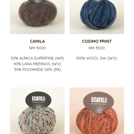
CAMILA
COSIMO PRINT
NM 9000
NM 3500
30% ALPACA SUPERFINE (WP)
100% WOOL SW (WV)
40% LANA MERINOS (WV)
30% POLYAMIDE GRS (PA)