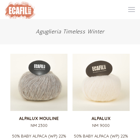
Aguglieria Timeless Winter
ALPALUX MOULINE
ALPALUX
NM 2300
NM 9000
50% BABY ALPACA (WP) 22%
50% BABY ALPACA (WP) 22%